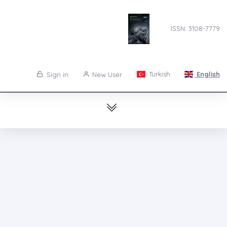
ISSN: 3108-7779
Turkish
English
Sign in
New User