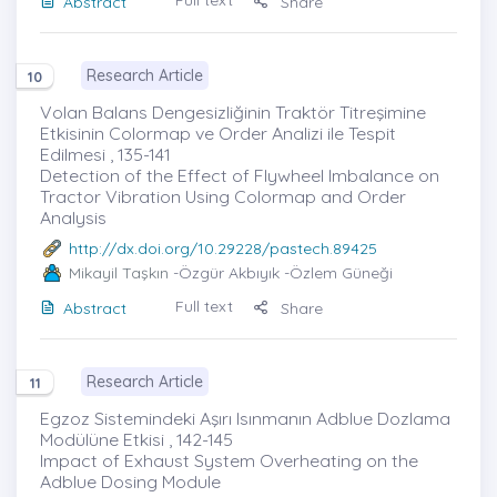
Full text
Abstract
Share
Research Article
10
Volan Balans Dengesizliğinin Traktör Titreşimine
Etkisinin Colormap ve Order Analizi ile Tespit
Edilmesi , 135-141
Detection of the Effect of Flywheel Imbalance on
Tractor Vibration Using Colormap and Order
Analysis
http://dx.doi.org/10.29228/pastech.89425
Mikayil Taşkın
-Özgür Akbıyık -Özlem Güneği
Full text
Abstract
Share
Research Article
11
Egzoz Sistemindeki Aşırı Isınmanın Adblue Dozlama
Modülüne Etkisi , 142-145
Impact of Exhaust System Overheating on the
Adblue Dosing Module