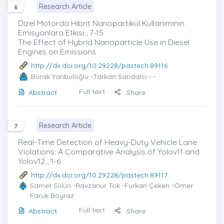
Research Article
6
Dizel Motorda Hibrit Nanopartikül Kullanımının
Emisyonlara Etkisi , 7-15
The Effect of Hybrid Nanoparticle Use in Diesel
Engines on Emissions
http://dx.doi.org/10.29228/pastech.89116
Burak Yanbuloğlu
-Tarkan Sandalcı - -
Full text
Abstract
Share
Research Article
7
Real-Time Detection of Heavy-Duty Vehicle Lane
Violations: A Comparative Analysis of Yolov11 and
Yolov12 , 1-6
http://dx.doi.org/10.29228/pastech.89117
Samet Sülün
-Ravzanur Tok -Furkan Çeken -Ömer
Faruk Boyraz
Full text
Abstract
Share