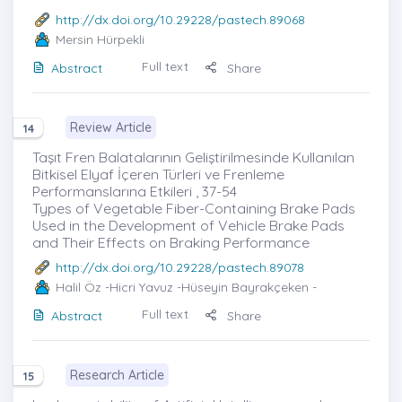
http://dx.doi.org/10.29228/pastech.89068
Mersin Hürpekli
Full text
Abstract
Share
Review Article
14
Taşıt Fren Balatalarının Geliştirilmesinde Kullanılan
Bitkisel Elyaf İçeren Türleri ve Frenleme
Performanslarına Etkileri , 37-54
Types of Vegetable Fiber-Containing Brake Pads
Used in the Development of Vehicle Brake Pads
and Their Effects on Braking Performance
http://dx.doi.org/10.29228/pastech.89078
Halil Öz
-Hicri Yavuz -Hüseyin Bayrakçeken -
Full text
Abstract
Share
Research Article
15