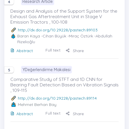
Research Article
4
Design and Analysis of the Support System for the
Exhaust Gas Aftertreatment Unit in Stage V
Emission Tractors , 100-108
http://dx.doi.org/10.29228/pastech.89103
Baran Kaya
-Cihan Büyük -Miraç Öztürk -Abdullah
Rizelioğlu
Full text
Abstract
Share
YDeğerlendirme Makalesi
5
Comparative Study of STFT and 1D CNN for
Bearing Fault Detection Based on Vibration Signals
, 109-115
http://dx.doi.org/10.29228/pastech.89114
Mehmet Berhan Bay
Full text
Abstract
Share