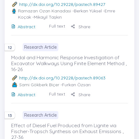
http://dx.doi.org/10.29228/pastech.89427
Ramazan Ozan Kanadasi
-Berkan Yüksel -Emre
Koçak -Mikayil Taşkın
Full text
Abstract
Share
Research Article
12
Modal and Harmonic Response Investigation of
Excavator Walkways Using Finite Element Method ,
16-26
http://dx.doi.org/10.29228/pastech.89063
Sami Gökberk Biçer
-Furkan Özsarı
Full text
Abstract
Share
Research Article
13
Effect of Diesel Fuel Produced from Lignite via
Fischer-Tropsch Synthesis on Exhaust Emissions ,
27-36