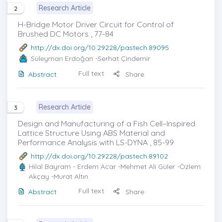
Research Article
2
H-Bridge Motor Driver Circuit for Control of
Brushed DC Motors , 77-84
http://dx.doi.org/10.29228/pastech.89095
Süleyman Erdoğan
-Serhat Çindemir
Full text
Abstract
Share
Research Article
3
Design and Manufacturing of a Fish Cell–Inspired
Lattice Structure Using ABS Material and
Performance Analysis with LS-DYNA , 85-99
http://dx.doi.org/10.29228/pastech.89102
Hilal Bayram
- Erdem Acar -Mehmet Ali Güler -Özlem
Akçay -Murat Altın
Full text
Abstract
Share