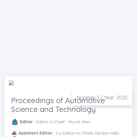
Number: 1 / Year: 2025
Proceedings of Automotive
Science and Technology
Editor :
Editor in Chief - Murat Altın
Assistant Editor :
Co Editor-in Chiefs Serdar Halis