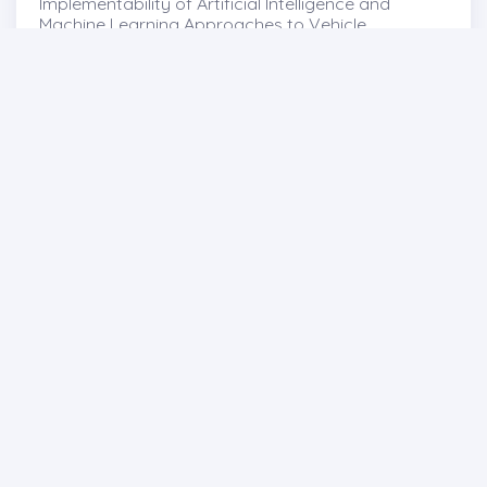
Implementability of Artificial Intelligence and
Machine Learning Approaches to Vehicle
Homologation Tests , 55-66
http://dx.doi.org/10.29228/pastech.89083
Abdullah Revaha Göloğlu
-Ahmet Özdemir
Full text
Abstract
Share
Previous issues