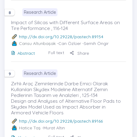
Research Article
8
Impact of Silicas with Different Surface Areas on
Tire Performance , 116-124
http://dx.doi.org/10.29228/pastech.89154
Cansu Altunbaşak
-Can Özlüer -Semih Öngir
Full text
Abstract
Share
Research Article
9
Zırhlı Araç Zeminlerinde Darbe Emici Olarak
Kullanılan Skydex Modeline Alternatif Zemin
Pedlerinin Tasarım ve Analizleri , 125-134
Design and Analyses of Alternative Floor Pads to
Skydex Model Used as Impact Absorber in
Armored Vehicle Floors
http://dx.doi.org/10.29228/pastech.89166
Hatice Taş
-Murat Altın