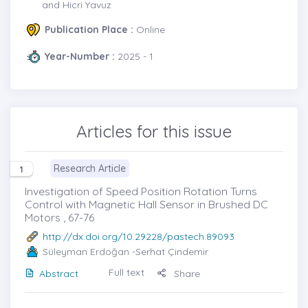
and Hicri Yavuz
Publication Place :
Online
Year-Number :
2025 - 1
Articles for this issue
Research Article
1
Investigation of Speed Position Rotation Turns
Control with Magnetic Hall Sensor in Brushed DC
Motors , 67-76
http://dx.doi.org/10.29228/pastech.89093
Süleyman Erdoğan
-Serhat Çindemir
Full text
Abstract
Share