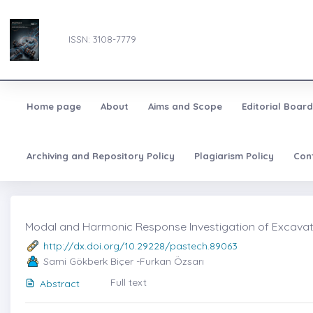
ISSN: 3108-7779
Home page
About
Aims and Scope
Editorial Board
Archiving and Repository Policy
Plagiarism Policy
Con
Modal and Harmonic Response Investigation of Excavato
http://dx.doi.org/10.29228/pastech.89063
Sami Gökberk Biçer -Furkan Özsarı
Full text
Abstract