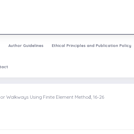
Author Guidelines
Ethical Principles and Publication Policy
tact
r Walkways Using Finite Element Methoḋ, 16-26