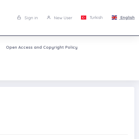
Turkish
English
Sign in
New User
Open Access and Copyright Policy