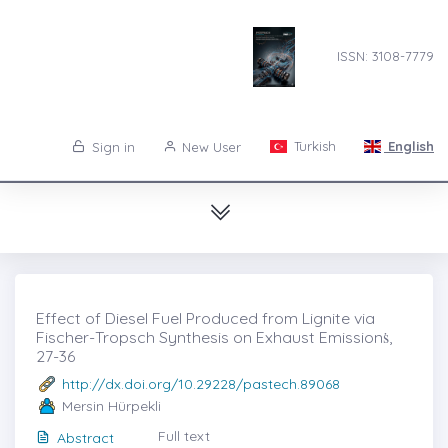
ISSN: 3108-7779
Turkish
English
Sign in
New User
Effect of Diesel Fuel Produced from Lignite via
Fischer-Tropsch Synthesis on Exhaust Emissionṡ,
27-36
http://dx.doi.org/10.29228/pastech.89068
Mersin Hürpekli
Full text
Abstract