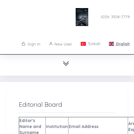
ISSN: 3108-7779
Turkish
English
Sign in
New User
Editorial Board
Editor's
Are
Name and
Institution
Email Address
Ex
Surname