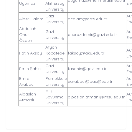
auyumaz@mehmetakif.edu.tr
Uyumaz
Akif Ersoy
En
University
Gazi
Au
Alper Calam
acalam@gazi.edu.tr
University
En
Abdullah
Gazi
Au
Onur
onurozdemir@gazi.edu.tr
University
En
Özdemir
Afyon
Au
Fatih Aksoy
Kocatepe
faksoy@aku.edu.tr
En
University
Gazi
Au
Fatih Şahin
fasahin@gazi.edu.tr
University
En
Emre
Pamukkale
Au
earabaci@pau@edu.tr
Arabacı
University
En
Milli
Alpaslan
Au
Savunma
alpaslan.atmanli@msu.edu.tr
Atmanlı
En
University