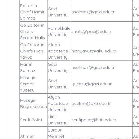
Editor in
Gazi
Au
Chief Hamit
hsolmaz@gazi.edu.tr
University
En
Solmaz
Co Editor-in
Pamukkale
Au
Chiefs
shalis@pau@edu.tr
University
En
Serdar Halis
Co Editor-in
Afyon
Au
Chiefs Hicri
Kocatepe
hicriyavuz@aku.edu.tr
En
Yavuz
University
Hamit
Gazi
Au
hsolmaz@gazi.edu.tr
Solmaz
University
En
Hüseyin
Gazi
Au
Serdar
yucesu@gazi.edu.tr
University
En
Yücesu
Afyon
Hüseyin
Au
Kocatepe
bceken@aku.edu.tr
Bayrakçeken
En
University
Hitit
Au
Seyfi Polat
seyfipolat@hitit.edu.tr
University
En
Burdur
Ahmet
Mehmet
Au